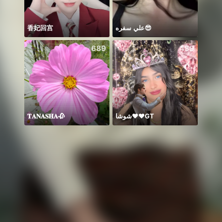
香妃回宫
علي سفره😎
689
439
𝐓𝐀𝐍𝐀𝐒𝐇𝐀🥀
شوشا♥️♥️GT