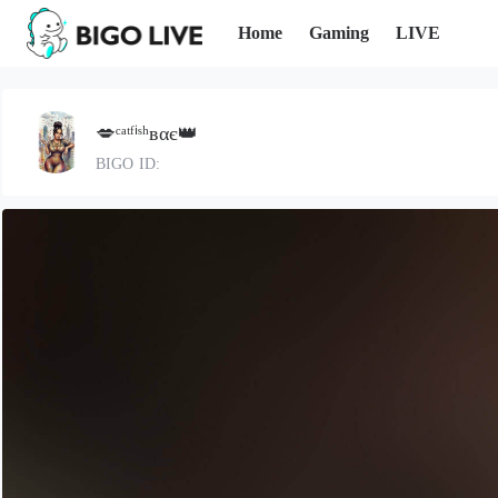
Home
Gaming
LIVE
💋ᶜᵃᵗᶠⁱˢʰвαє👑
BIGO ID: