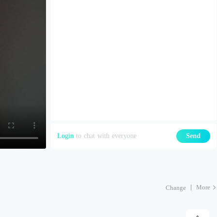
Login
to chat with everyone
Send
More
Change