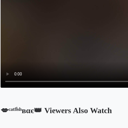
💋ᶜᵃᵗᶠⁱˢʰвαє👑 Viewers Also Watch
Opens in a new tab