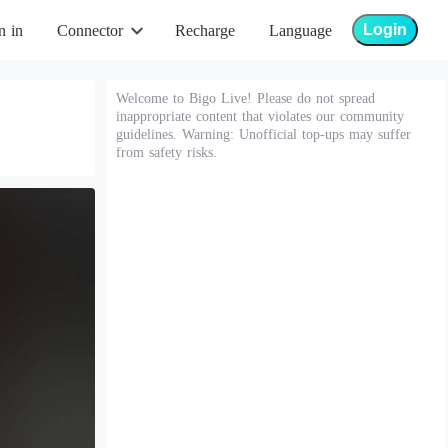
Login
n in
Connector
Recharge
Language
Welcome to Bigo Live! Please do not spread
inappropriate content that violates our community
guidelines. Warning: Unofficial top-ups may suffer
from safety risks.