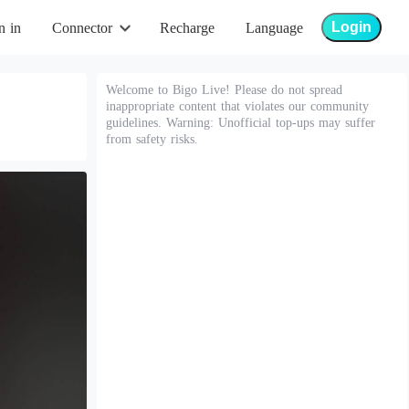
Login
n in
Connector
Recharge
Language
Welcome to Bigo Live! Please do not spread
inappropriate content that violates our community
guidelines. Warning: Unofficial top-ups may suffer
from safety risks.