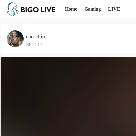
Home
Gaming
LIVE
cao chín
BIGO ID: