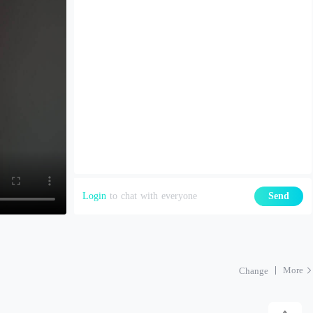
Login
to chat with everyone
Send
More
Change