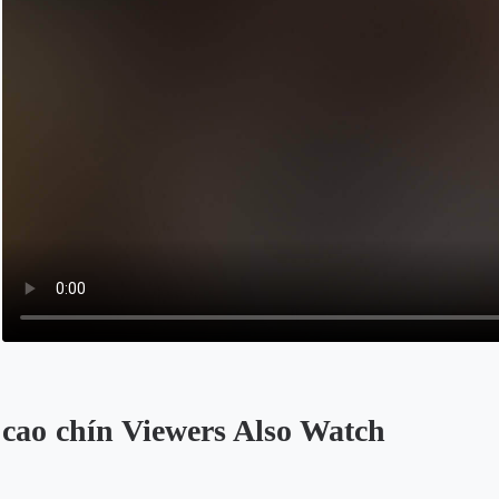
cao chín Viewers Also Watch
Opens in a new tab