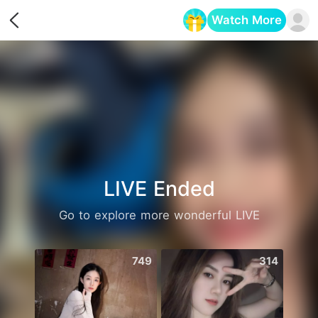
Watch More
Opens in a new tab
LIVE Ended
Go to explore more wonderful LIVE
749
314