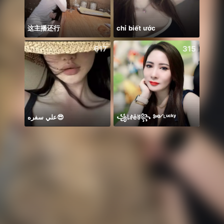
这主播还行
chỉ biết ước
Mirac
617
315
علي سفره😎
꧁꒒ꂑễꐇ꧂ ༻ᴸᵘᶜᵏʸ
Catch