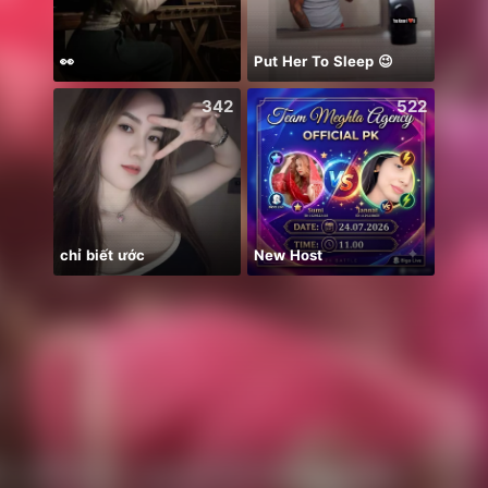
👀
Put Her To Sleep 😉
Catch
342
522
chỉ biết ước
New Host