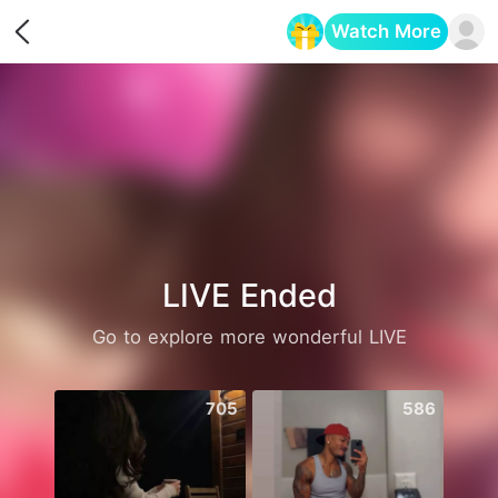
Watch More
Opens in a new tab
LIVE Ended
Go to explore more wonderful LIVE
705
586