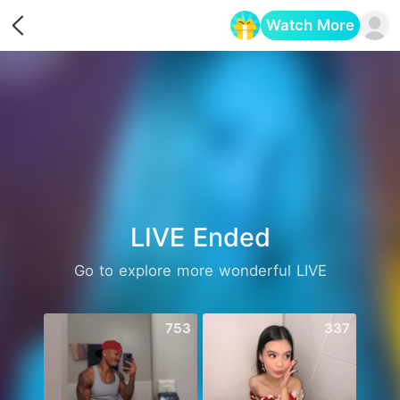
Watch More
Opens in a new tab
LIVE Ended
Go to explore more wonderful LIVE
753
337