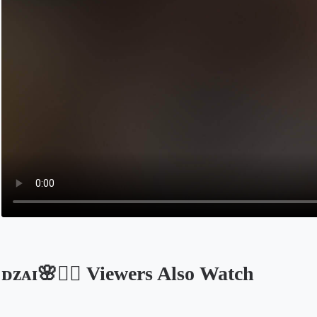
ᴅᴢᴀɪ🌸❤️‍🔥 Viewers Also Watch
Opens in a new tab