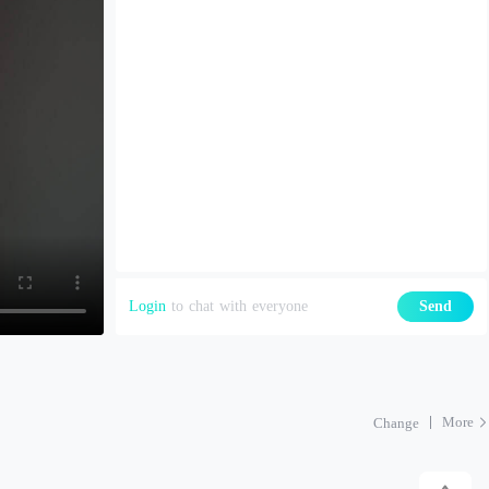
Login
to chat with everyone
Send
More
Change