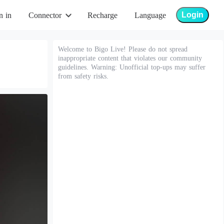
Login
n in
Connector
Recharge
Language
Welcome to Bigo Live! Please do not spread
inappropriate content that violates our community
guidelines. Warning: Unofficial top-ups may suffer
from safety risks.