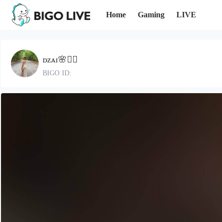
Home
Gaming
LIVE
ᴅᴢᴀɪ🌸❤️‍🔥
BIGO ID: