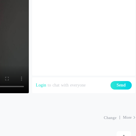
Login
to chat with everyone
Send
More
Change