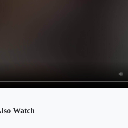
so Watch