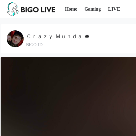
Home
Gaming
LIVE
Ｃｒａｚｙ Ｍｕｎｄａ 👑
BIGO ID: