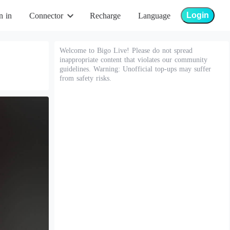
Login
n in
Connector
Recharge
Language
Welcome to Bigo Live! Please do not spread
inappropriate content that violates our community
guidelines. Warning: Unofficial top-ups may suffer
from safety risks.