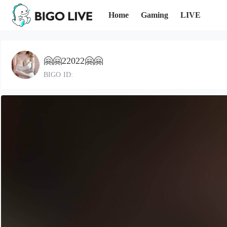
Home
Gaming
LIVE
🤗🤗22022🤗🤗
BIGO ID: