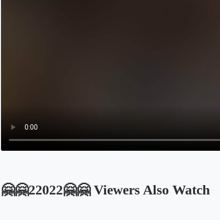
🤗🤗22022🤗🤗 Viewers Also Watch
Opens in a new tab