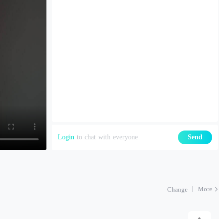
Login
to chat with everyone
Send
More
Change