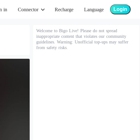
Login
n in
Connector
Recharge
Language
Welcome to Bigo Live! Please do not spread
inappropriate content that violates our community
guidelines. Warning: Unofficial top-ups may suffer
from safety risks.