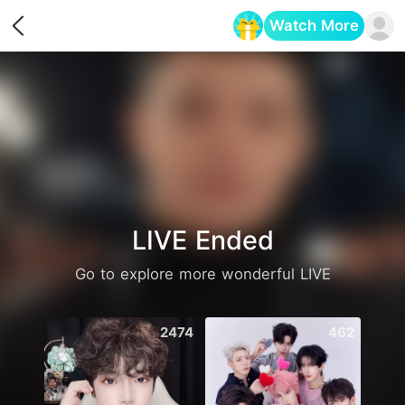
Watch More
Opens in a new tab
LIVE Ended
Go to explore more wonderful LIVE
2474
462