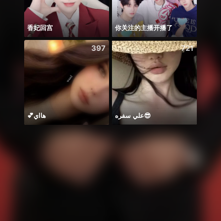
香妃回宫
你关注的主播开播了
Будн
397
721
💕هااي
علي سفره😎
Có du