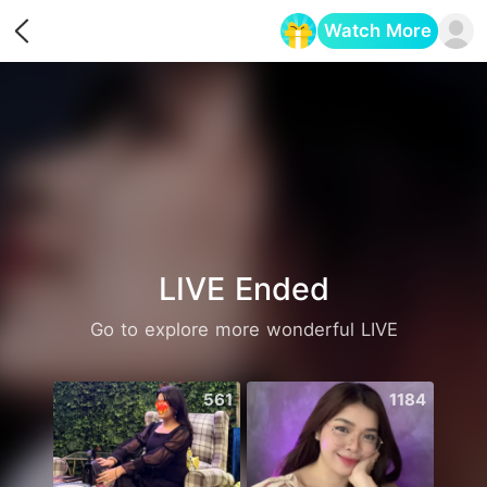
Watch More
Opens in a new tab
LIVE Ended
Go to explore more wonderful LIVE
561
1184