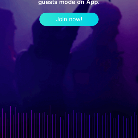
guests mode on App.
Join now!