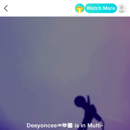
Watch More
Opens in a new tab
Deeyoncee♒️🫶🏾 is in Multi-