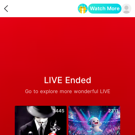
Watch More
Opens in a new tab
LIVE Ended
Go to explore more wonderful LIVE
3445
2311