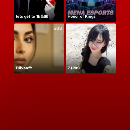
lets get to 1k💪🏾
Honor of Kings
503
500
Diivaa🌸
7➕2🟰9