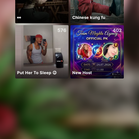
👀
Chinese kung fu
chỉ b
576
402
Put Her To Sleep 😉
New Host
Ước B