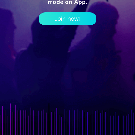
mode on App.
Join now!