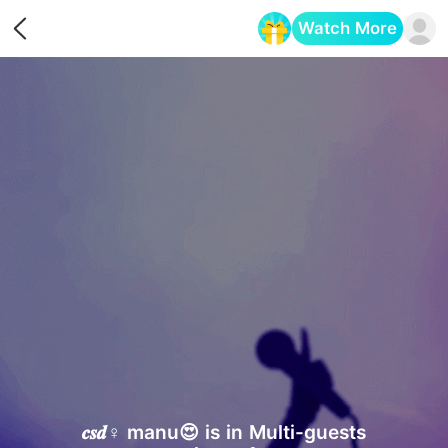
Watch More
Opens in a new tab
𝒄𝒔𝒅♀ manu😍 is in Multi-guests