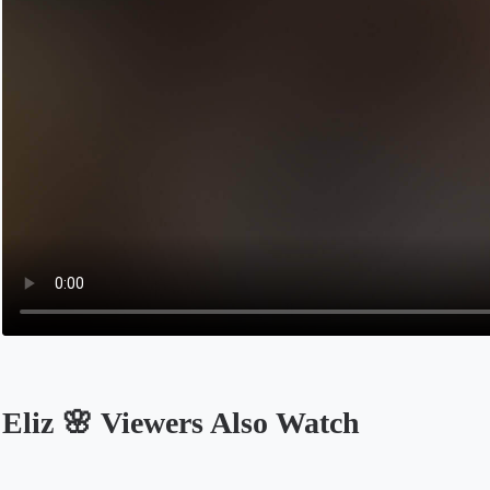
Eliz 🌸 Viewers Also Watch
Opens in a new tab