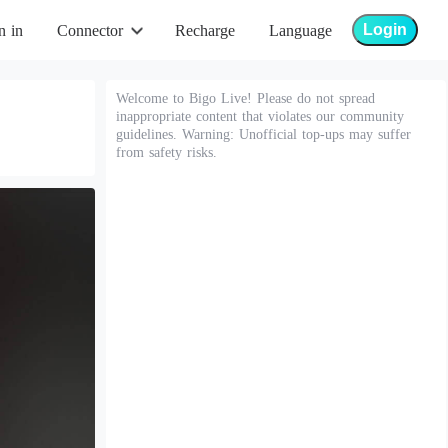
Login
n in
Connector
Recharge
Language
Welcome to Bigo Live! Please do not spread
inappropriate content that violates our community
guidelines. Warning: Unofficial top-ups may suffer
from safety risks.