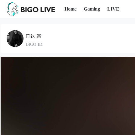
Home
Gaming
LIVE
Eliz 🌸
BIGO ID: