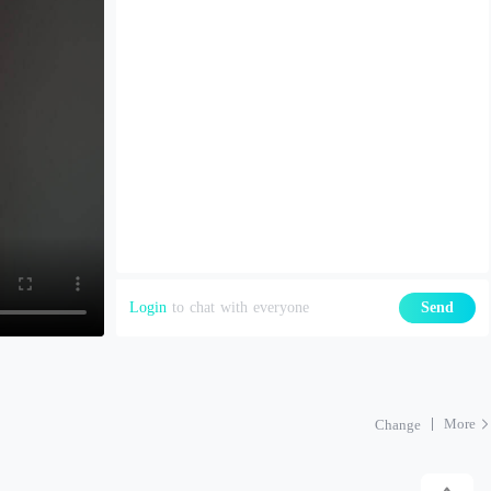
Login
to chat with everyone
Send
More
Change