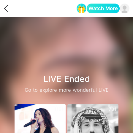
Watch More
Opens in a new tab
LIVE Ended
Go to explore more wonderful LIVE
1161
731