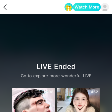
Watch More
Opens in a new tab
LIVE Ended
Go to explore more wonderful LIVE
498
452