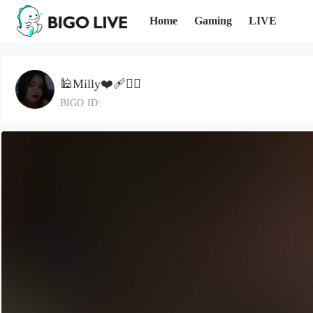
Home
Gaming
LIVE
🕌Milly❤️‍🩹🤦‍♀
BIGO ID: