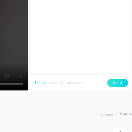
Login
to chat with everyone
Send
More
Change