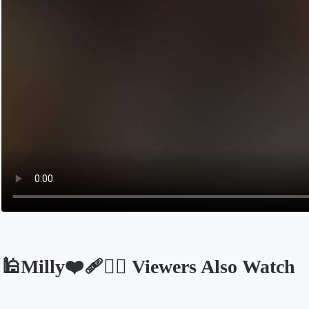
🕌Milly❤️‍🩹🤦‍♀ Viewers Also Watch
Opens in a new tab