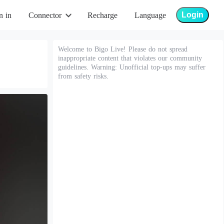
Login
n in
Connector
Recharge
Language
Welcome to Bigo Live! Please do not spread
inappropriate content that violates our community
guidelines. Warning: Unofficial top-ups may suffer
from safety risks.