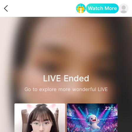
Watch More
Opens in a new tab
LIVE Ended
Go to explore more wonderful LIVE
682
2301