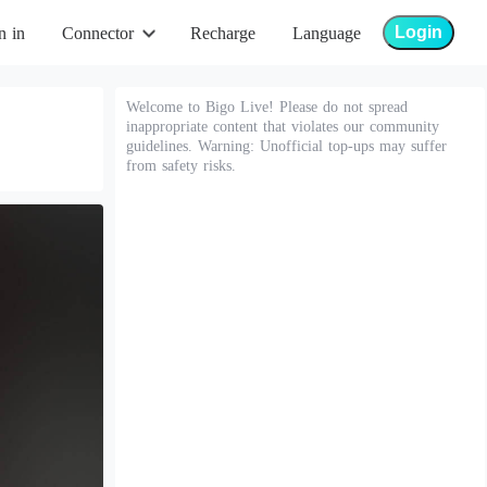
Login
n in
Connector
Recharge
Language
Welcome to Bigo Live! Please do not spread
inappropriate content that violates our community
guidelines. Warning: Unofficial top-ups may suffer
from safety risks.