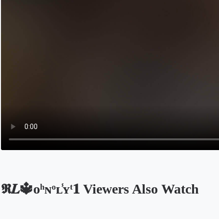
𝕽𝑳🔱ᴏͪɴͦʟ̾ʏͭ𝟏 Viewers Also Watch
Opens in a new tab