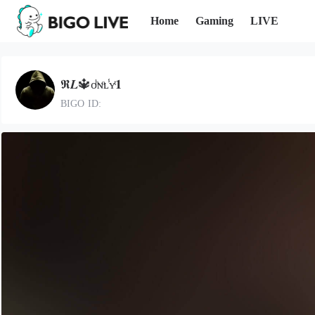
Home
Gaming
LIVE
𝕽𝑳🔱ᴏͪɴͦʟ̾ʏͭ𝟏
BIGO ID: