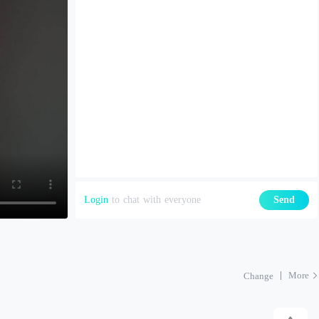
Login
to chat with everyone
Send
More
Change