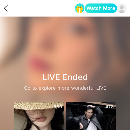
Watch More
Opens in a new tab
LIVE Ended
Go to explore more wonderful LIVE
530
478