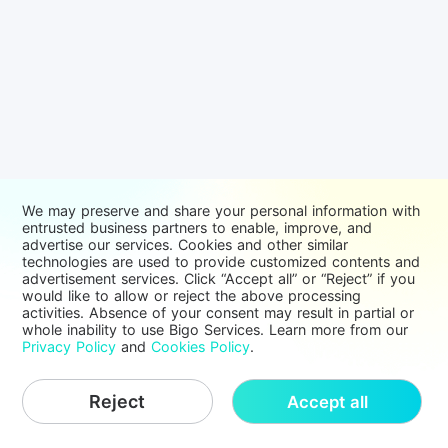
We may preserve and share your personal information with
entrusted business partners to enable, improve, and
advertise our services. Cookies and other similar
technologies are used to provide customized contents and
advertisement services. Click “Accept all” or “Reject” if you
would like to allow or reject the above processing
activities. Absence of your consent may result in partial or
whole inability to use Bigo Services. Learn more from our
Privacy Policy
and
Cookies Policy
.
Reject
Accept all