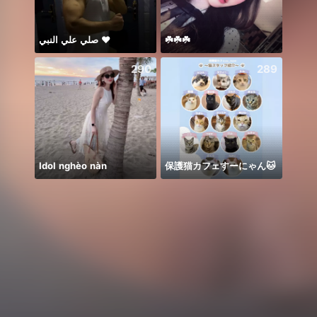
صلي علي النبي ♥️
☘️☘️☘️
𝐓𝐀𝐍
290
289
Idol nghèo nàn
保護猫カフェすーにゃん🐱
🥹💔