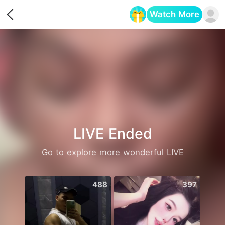
Watch More
Opens in a new tab
LIVE Ended
Go to explore more wonderful LIVE
488
397