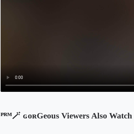
ᴾᴿᴹ🪄 ɢᴏʀGeous Viewers Also Watch
Opens in a new tab