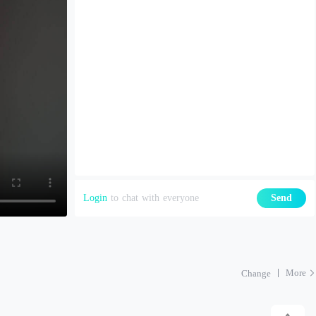
Login
to chat with everyone
Send
More
Change