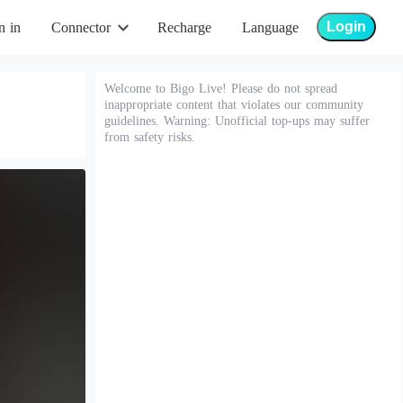
Login
n in
Connector
Recharge
Language
Welcome to Bigo Live! Please do not spread
inappropriate content that violates our community
guidelines. Warning: Unofficial top-ups may suffer
from safety risks.