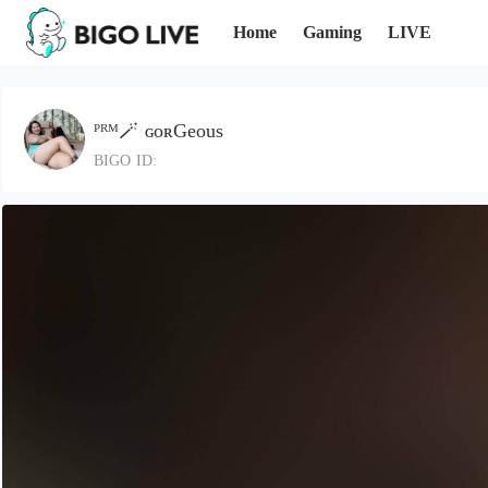
Home
Gaming
LIVE
ᴾᴿᴹ🪄 ɢᴏʀGeous
BIGO ID: