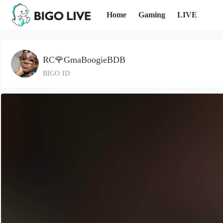
Home
Gaming
LIVE
RC🌹GmaBoogieBDB
BIGO ID: