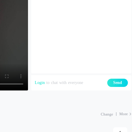
Login
to chat with everyone
Send
More
Change