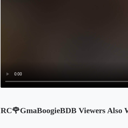
RC🌹GmaBoogieBDB Viewers Also 
Opens in a new tab