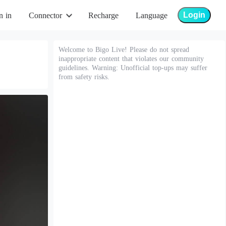
Login
n in
Connector
Recharge
Language
Welcome to Bigo Live! Please do not spread
inappropriate content that violates our community
guidelines. Warning: Unofficial top-ups may suffer
from safety risks.