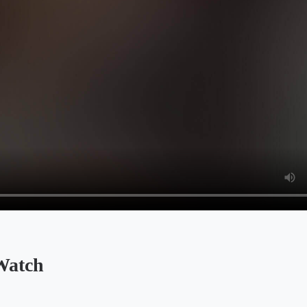
Watch