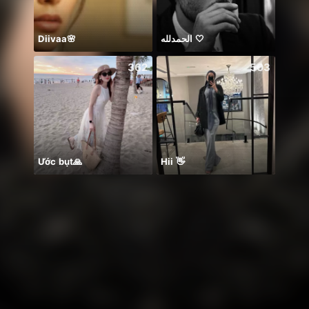
Diivaa🌸
الحمدلله 🤍
☘️☘️☘️
362
503
Ước bụt🙏
Hii 👋
PUB