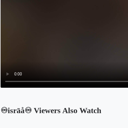
♾️isrāå♾️ Viewers Also Watch
Opens in a new tab