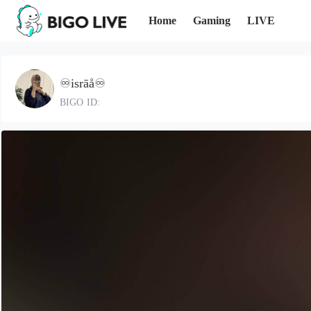
Home
Gaming
LIVE
♾️isrāå♾️
BIGO ID: