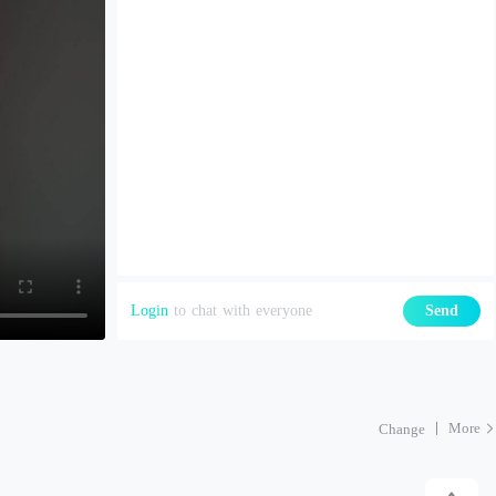
Login
to chat with everyone
Send
More
Change