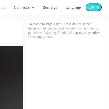
Login
n in
Connector
Recharge
Language
Welcome to Bigo Live! Please do not spread
inappropriate content that violates our community
guidelines. Warning: Unofficial top-ups may suffer
from safety risks.