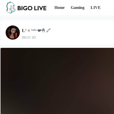
Home
Gaming
LIVE
𝐋ᵀ🔅ᵇᵃᵇᵉ💋ͫ🤞🔗
BIGO ID: