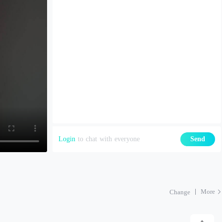
Login
to chat with everyone
Send
More
Change