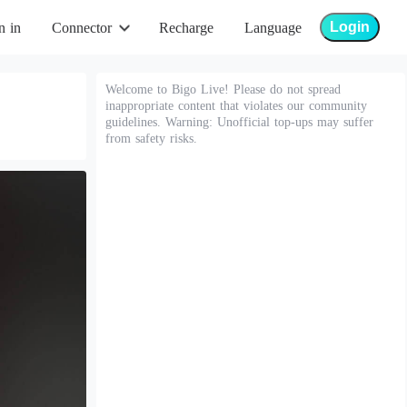
Login
n in
Connector
Recharge
Language
Welcome to Bigo Live! Please do not spread
inappropriate content that violates our community
guidelines. Warning: Unofficial top-ups may suffer
from safety risks.