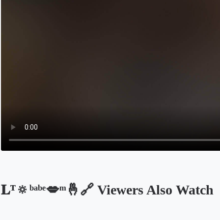
𝐋ᵀ🔅ᵇᵃᵇᵉ💋ͫ🤞🔗 Viewers Also Watch
Opens in a new tab