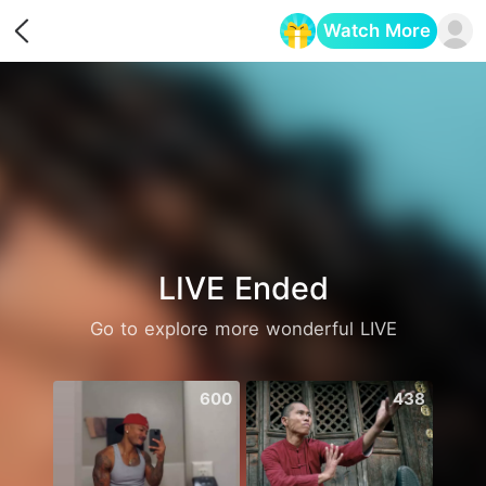
Watch More
Opens in a new tab
LIVE Ended
Go to explore more wonderful LIVE
600
438