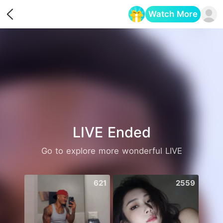
Watch More
Opens in a new tab
LIVE Ended
Go to explore more wonderful LIVE
621
2559