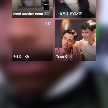
need another room 🤦🏾‍♂️
小女不才 有点才艺
Farja
481
460
🫰E D I K🫰
Tram Chill
Ước B