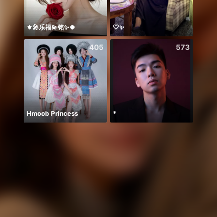
⚜️🎤乐福💫铭✨🍀
🤍✨
Chine
405
573
Hmoob Princess
*
معندي