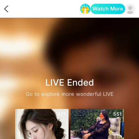
Watch More
Opens in a new tab
LIVE Ended
Go to explore more wonderful LIVE
1875
551