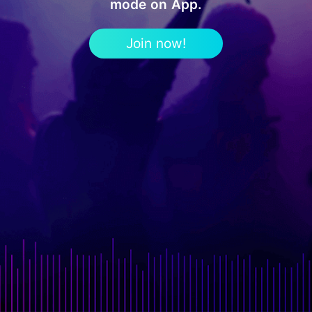
mode on App.
Join now!