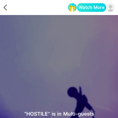
Watch More
Opens in a new tab
“HOSTILE” is in Multi-guests