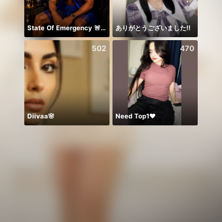
State Of Emergency 🚨!!! 150K
ありがとうございました‼️
بداية 
502
470
Diivaa🌸
Need Top1❤️