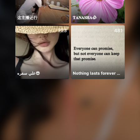
这主播还行
𝐓𝐀𝐍𝐀𝐒𝐇𝐀🥀
Em há
723
481
علي سفره😎
Nothing lasts forever 😌💕