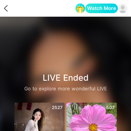
Watch More
Opens in a new tab
LIVE Ended
Go to explore more wonderful LIVE
2527
507