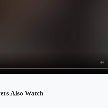
 Also Watch