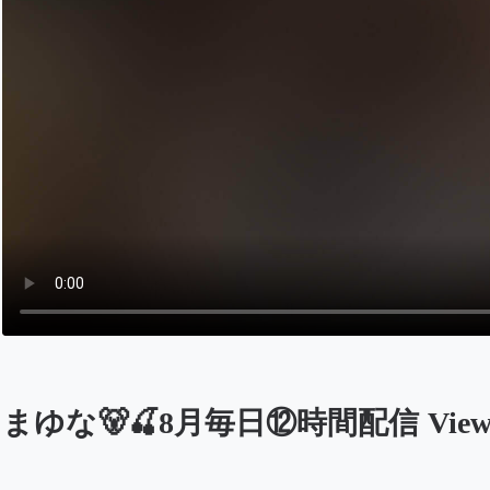
まゆな🐻🍒8月毎日⑫時間配信 Viewers
Opens in a new tab