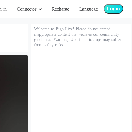
Login
n in
Connector
Recharge
Language
Welcome to Bigo Live! Please do not spread
inappropriate content that violates our community
guidelines. Warning: Unofficial top-ups may suffer
from safety risks.