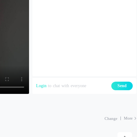
Login
to chat with everyone
Send
More
Change