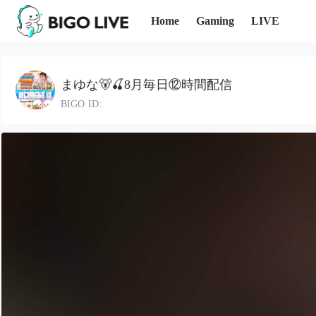
Home
Gaming
LIVE
まゆな🐻🍒8月毎日⑫時間配信
BIGO ID: