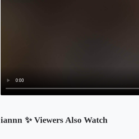
iannn ✨ Viewers Also Watch
Opens in a new tab