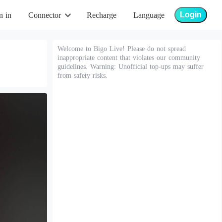
Login
n in
Connector
Recharge
Language
Welcome to Bigo Live! Please do not spread
inappropriate content that violates our community
guidelines. Warning: Unofficial top-ups may suffer
from safety risks.