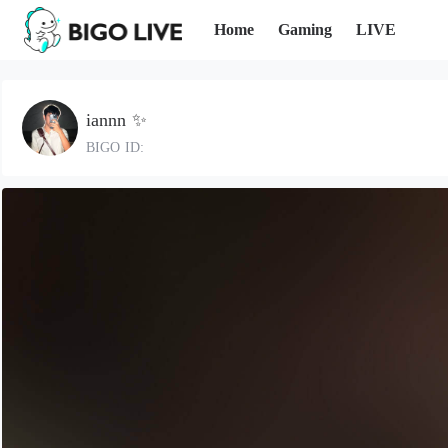
Home
Gaming
LIVE
iannn ✨
BIGO ID: