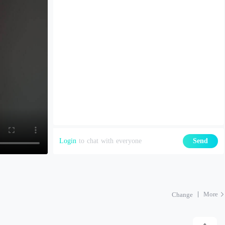
Login
to chat with everyone
Send
More
Change