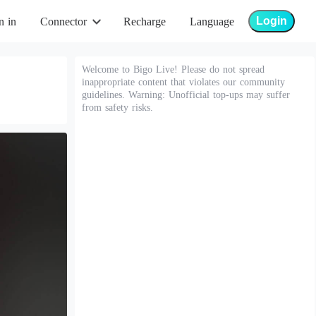
Login
n in
Connector
Recharge
Language
Welcome to Bigo Live! Please do not spread
inappropriate content that violates our community
guidelines. Warning: Unofficial top-ups may suffer
from safety risks.