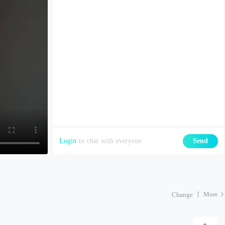
Login
to chat with everyone
Send
More
Change