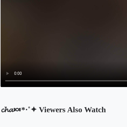
𝓬𝓱𝓪🍬*·˚✦ Viewers Also Watch
Opens in a new tab