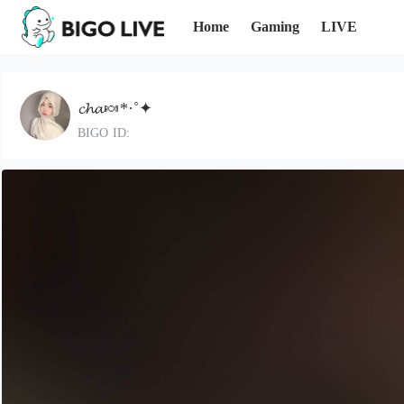
Home
Gaming
LIVE
𝓬𝓱𝓪🍬*·˚✦
BIGO ID: