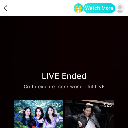
Watch More
Opens in a new tab
LIVE Ended
Go to explore more wonderful LIVE
1476
525