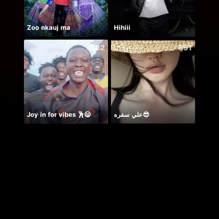
Zoo nkauj ma
Hihiii
582
891
Joy in for vibes 🕺😄
علي سفره😎