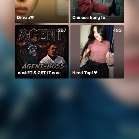
Diivaa🌸
Chinese kung fu
297
482
🔥🔥LET'S GET IT🔥🔥
Need Top1❤️