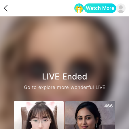
Watch More
Opens in a new tab
LIVE Ended
Go to explore more wonderful LIVE
551
466