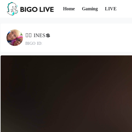
Home
Gaming
LIVE
🏴‍☠️ INES💲
BIGO ID: