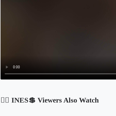
🏴‍☠️ INES💲 Viewers Also Watch
Opens in a new tab