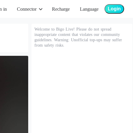
Login
n in
Connector
Recharge
Language
Welcome to Bigo Live! Please do not spread
inappropriate content that violates our community
guidelines. Warning: Unofficial top-ups may suffer
from safety risks.