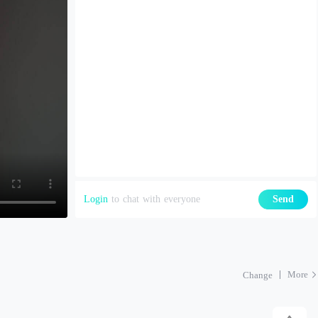
Login
to chat with everyone
Send
More
Change