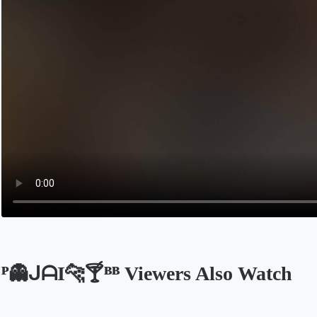
ᴾ👻ᒍᗩI🐆🍸ᴮᴮ Viewers Also Watch
Opens in a new tab