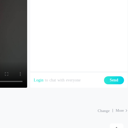
Login
to chat with everyone
Send
More
Change