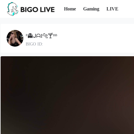
Home
Gaming
LIVE
ᴾ👻ᒍᗩI🐆🍸ᴮᴮ
BIGO ID: