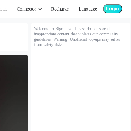
Login
n in
Connector
Recharge
Language
Welcome to Bigo Live! Please do not spread
inappropriate content that violates our community
guidelines. Warning: Unofficial top-ups may suffer
from safety risks.