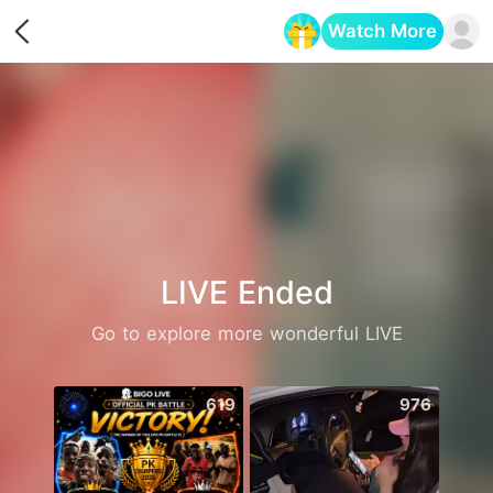
Watch More
Opens in a new tab
LIVE Ended
Go to explore more wonderful LIVE
619
976