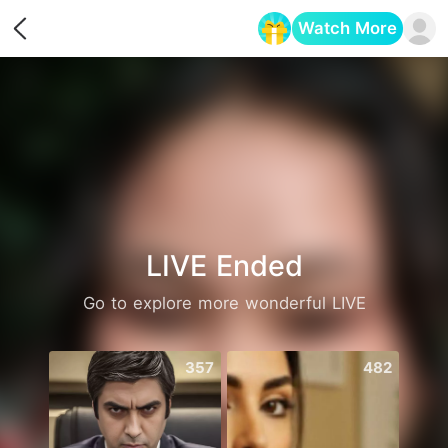
Watch More
Opens in a new tab
LIVE Ended
Go to explore more wonderful LIVE
357
482