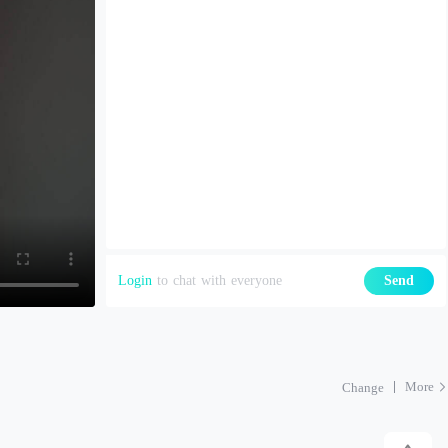
Login
to chat with everyone
Send
More
Change