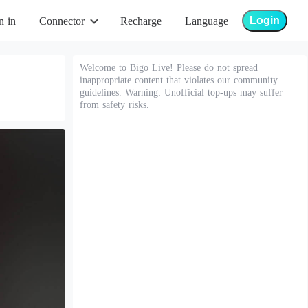
Login
n in
Connector
Recharge
Language
Welcome to Bigo Live! Please do not spread
inappropriate content that violates our community
guidelines. Warning: Unofficial top-ups may suffer
from safety risks.