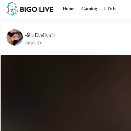
Home
Gaming
LIVE
🥀✨Evellyn✨
BIGO ID: