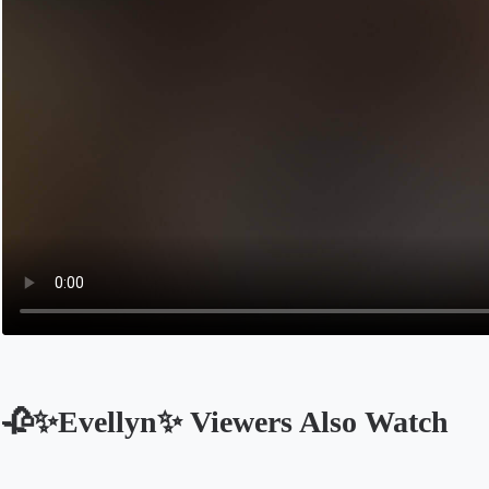
🥀✨Evellyn✨ Viewers Also Watch
Opens in a new tab