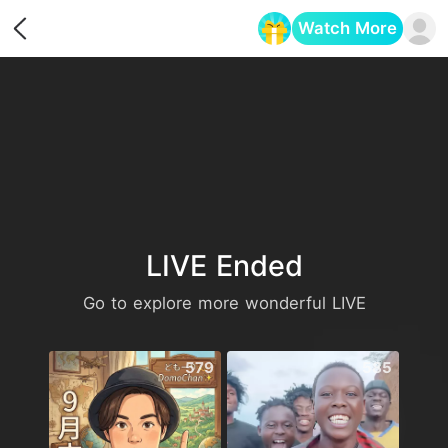
Watch More
Opens in a new tab
LIVE Ended
Go to explore more wonderful LIVE
579
585