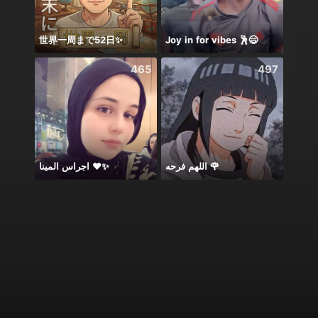
世界一周まで52日✨
Joy in for vibes 🕺😄
465
497
اجراس المينا ❤️✨
اللهم فرحه 🌹