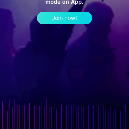
mode on App.
Join now!