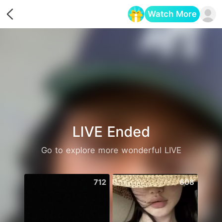
Watch More
Opens in a new tab
LIVE Ended
Go to explore more wonderful LIVE
712
608