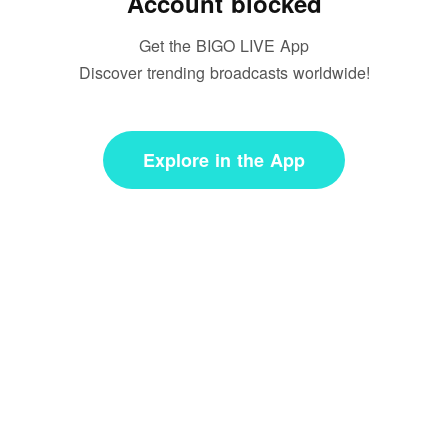
Account blocked
Get the BIGO LIVE App
Discover trending broadcasts worldwide!
Explore in the App